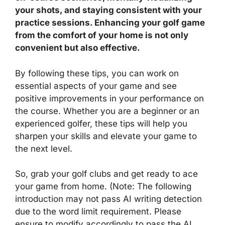
your shots, and staying consistent with your
practice sessions. Enhancing your golf game
from the comfort of your home is not only
convenient but also effective.
By following these tips, you can work on
essential aspects of your game and see
positive improvements in your performance on
the course. Whether you are a beginner or an
experienced golfer, these tips will help you
sharpen your skills and elevate your game to
the next level.
So, grab your golf clubs and get ready to ace
your game from home. (Note: The following
introduction may not pass AI writing detection
due to the word limit requirement. Please
ensure to modify accordingly to pass the AI