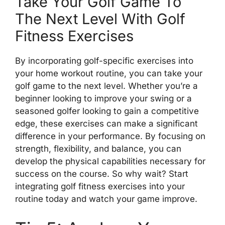
Take Your Golf Game To
The Next Level With Golf
Fitness Exercises
By incorporating golf-specific exercises into
your home workout routine, you can take your
golf game to the next level. Whether you’re a
beginner looking to improve your swing or a
seasoned golfer looking to gain a competitive
edge, these exercises can make a significant
difference in your performance. By focusing on
strength, flexibility, and balance, you can
develop the physical capabilities necessary for
success on the course. So why wait? Start
integrating golf fitness exercises into your
routine today and watch your game improve.