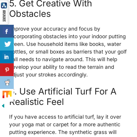
5. Get Creative With
Obstacles
Improve your accuracy and focus by
incorporating obstacles into your indoor putting
green. Use household items like books, water
bottles, or small boxes as barriers that your golf
ball needs to navigate around. This will help
develop your ability to read the terrain and
adjust your strokes accordingly.
6. Use Artificial Turf For A
Realistic Feel
If you have access to artificial turf, lay it over
your yoga mat or carpet for a more authentic
putting experience. The synthetic grass will