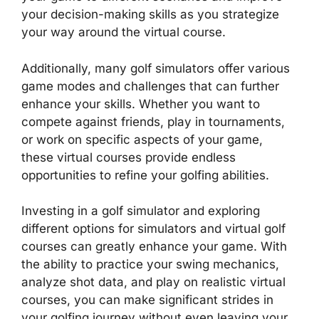
your decision-making skills as you strategize
your way around the virtual course.
Additionally, many golf simulators offer various
game modes and challenges that can further
enhance your skills. Whether you want to
compete against friends, play in tournaments,
or work on specific aspects of your game,
these virtual courses provide endless
opportunities to refine your golfing abilities.
Investing in a golf simulator and exploring
different options for simulators and virtual golf
courses can greatly enhance your game. With
the ability to practice your swing mechanics,
analyze shot data, and play on realistic virtual
courses, you can make significant strides in
your golfing journey without even leaving your