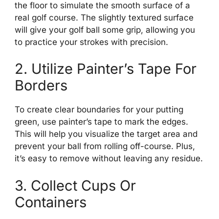
the floor to simulate the smooth surface of a
real golf course. The slightly textured surface
will give your golf ball some grip, allowing you
to practice your strokes with precision.
2. Utilize Painter’s Tape For
Borders
To create clear boundaries for your putting
green, use painter’s tape to mark the edges.
This will help you visualize the target area and
prevent your ball from rolling off-course. Plus,
it’s easy to remove without leaving any residue.
3. Collect Cups Or
Containers