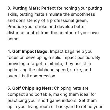
3.
Putting Mats
:
Perfect for honing your putting
skills, putting mats simulate the smoothness
and consistency of a professional green.
Practice your stroke and develop better
distance control from the comfort of your own
home.
4.
Golf Impact Bags
:
Impact bags help you
focus on developing a solid impact position. By
providing a target to hit into, they assist in
optimizing the clubhead speed, strike, and
overall ball compression.
5.
Golf Chipping Nets
:
Chipping nets are
compact and portable, making them ideal for
practicing your short game indoors. Set them
up in your living room or backyard to refine your