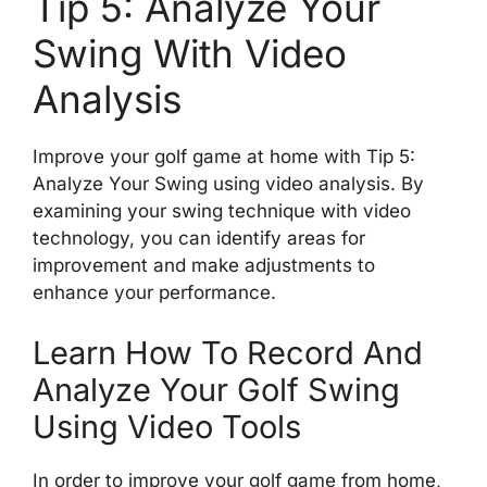
Tip 5: Analyze Your
Swing With Video
Analysis
Improve your golf game at home with Tip 5:
Analyze Your Swing using video analysis. By
examining your swing technique with video
technology, you can identify areas for
improvement and make adjustments to
enhance your performance.
Learn How To Record And
Analyze Your Golf Swing
Using Video Tools
In order to improve your golf game from home,