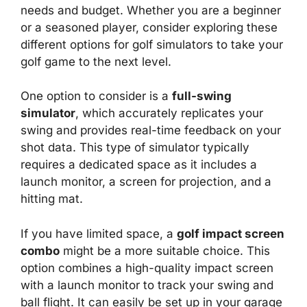
needs and budget. Whether you are a beginner
or a seasoned player, consider exploring these
different options for golf simulators to take your
golf game to the next level.
One option to consider is a
full-swing
simulator
, which accurately replicates your
swing and provides real-time feedback on your
shot data. This type of simulator typically
requires a dedicated space as it includes a
launch monitor, a screen for projection, and a
hitting mat.
If you have limited space, a
golf impact screen
combo
might be a more suitable choice. This
option combines a high-quality impact screen
with a launch monitor to track your swing and
ball flight. It can easily be set up in your garage