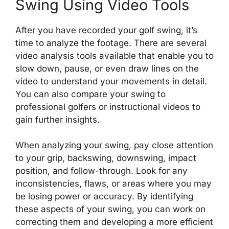
Swing Using Video Tools
After you have recorded your golf swing, it’s
time to analyze the footage. There are several
video analysis tools available that enable you to
slow down, pause, or even draw lines on the
video to understand your movements in detail.
You can also compare your swing to
professional golfers or instructional videos to
gain further insights.
When analyzing your swing, pay close attention
to your grip, backswing, downswing, impact
position, and follow-through. Look for any
inconsistencies, flaws, or areas where you may
be losing power or accuracy. By identifying
these aspects of your swing, you can work on
correcting them and developing a more efficient