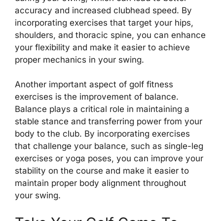
accuracy and increased clubhead speed. By
incorporating exercises that target your hips,
shoulders, and thoracic spine, you can enhance
your flexibility and make it easier to achieve
proper mechanics in your swing.
Another important aspect of golf fitness
exercises is the improvement of balance.
Balance plays a critical role in maintaining a
stable stance and transferring power from your
body to the club. By incorporating exercises
that challenge your balance, such as single-leg
exercises or yoga poses, you can improve your
stability on the course and make it easier to
maintain proper body alignment throughout
your swing.