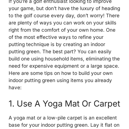
If you’re a golf enthusiast looking to improve
your game, but don’t have the luxury of heading
to the golf course every day, don’t worry! There
are plenty of ways you can work on your skills
right from the comfort of your own home. One
of the most effective ways to refine your
putting technique is by creating an indoor
putting green. The best part? You can easily
build one using household items, eliminating the
need for expensive equipment or a large space.
Here are some tips on how to build your own
indoor putting green using items you already
have:
1. Use A Yoga Mat Or Carpet
A yoga mat or a low-pile carpet is an excellent
base for your indoor putting green. Lay it flat on