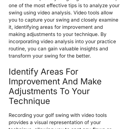
one of the most effective tips is to analyze your
swing using video analysis. Video tools allow
you to capture your swing and closely examine
it, identifying areas for improvement and
making adjustments to your technique. By
incorporating video analysis into your practice
routine, you can gain valuable insights and
transform your swing for the better.
Identify Areas For
Improvement And Make
Adjustments To Your
Technique
Recording your golf swing with video tools
provides a visual representation of your