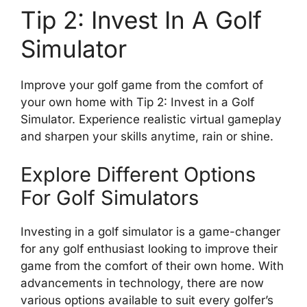
Tip 2: Invest In A Golf
Simulator
Improve your golf game from the comfort of
your own home with Tip 2: Invest in a Golf
Simulator. Experience realistic virtual gameplay
and sharpen your skills anytime, rain or shine.
Explore Different Options
For Golf Simulators
Investing in a golf simulator is a game-changer
for any golf enthusiast looking to improve their
game from the comfort of their own home. With
advancements in technology, there are now
various options available to suit every golfer’s