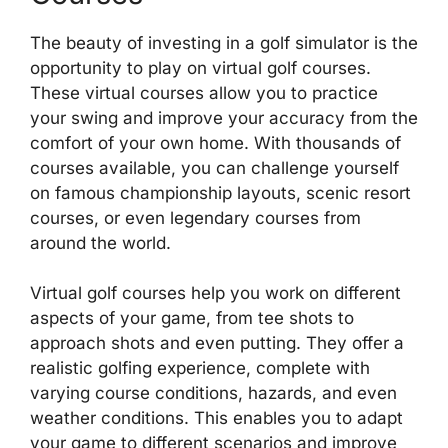
The beauty of investing in a golf simulator is the
opportunity to play on virtual golf courses.
These virtual courses allow you to practice
your swing and improve your accuracy from the
comfort of your own home. With thousands of
courses available, you can challenge yourself
on famous championship layouts, scenic resort
courses, or even legendary courses from
around the world.
Virtual golf courses help you work on different
aspects of your game, from tee shots to
approach shots and even putting. They offer a
realistic golfing experience, complete with
varying course conditions, hazards, and even
weather conditions. This enables you to adapt
your game to different scenarios and improve