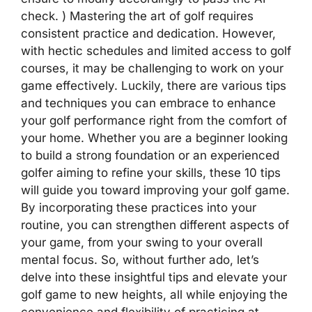
check. ) Mastering the art of golf requires
consistent practice and dedication. However,
with hectic schedules and limited access to golf
courses, it may be challenging to work on your
game effectively. Luckily, there are various tips
and techniques you can embrace to enhance
your golf performance right from the comfort of
your home. Whether you are a beginner looking
to build a strong foundation or an experienced
golfer aiming to refine your skills, these 10 tips
will guide you toward improving your golf game.
By incorporating these practices into your
routine, you can strengthen different aspects of
your game, from your swing to your overall
mental focus. So, without further ado, let’s
delve into these insightful tips and elevate your
golf game to new heights, all while enjoying the