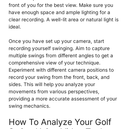
front of you for the best view. Make sure you
have enough space and ample lighting for a
clear recording. A well-lit area or natural light is
ideal.
Once you have set up your camera, start
recording yourself swinging. Aim to capture
multiple swings from different angles to get a
comprehensive view of your technique.
Experiment with different camera positions to
record your swing from the front, back, and
sides. This will help you analyze your
movements from various perspectives,
providing a more accurate assessment of your
swing mechanics.
How To Analyze Your Golf