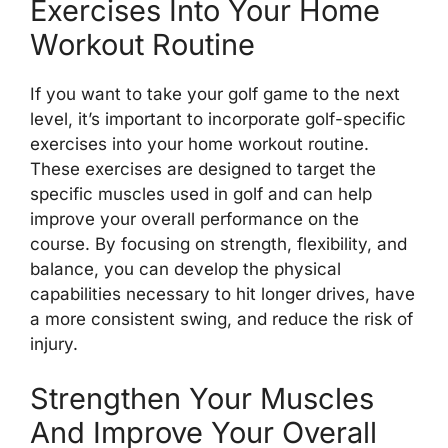
Exercises Into Your Home
Workout Routine
If you want to take your golf game to the next
level, it’s important to incorporate golf-specific
exercises into your home workout routine.
These exercises are designed to target the
specific muscles used in golf and can help
improve your overall performance on the
course. By focusing on strength, flexibility, and
balance, you can develop the physical
capabilities necessary to hit longer drives, have
a more consistent swing, and reduce the risk of
injury.
Strengthen Your Muscles
And Improve Your Overall