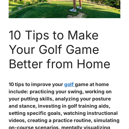
10 Tips to Make
Your Golf Game
Better from Home
10 tips to improve your
golf
game at home
include: practicing your swing, working on
your putting skills, analyzing your posture
and stance, investing in golf training aids,
setting specific goals, watching instructional
videos, creating a practice routine, simulating
on-course scenarios, mentally visualizing