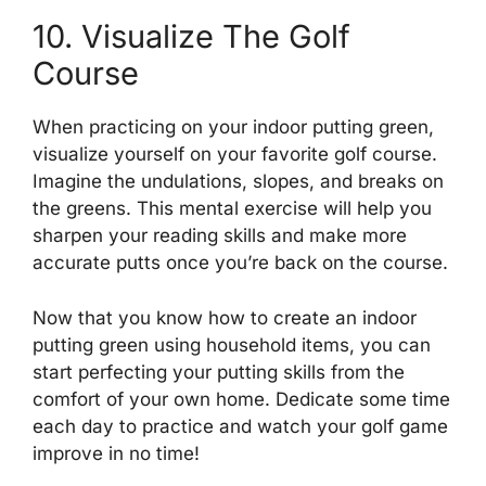
10. Visualize The Golf
Course
When practicing on your indoor putting green,
visualize yourself on your favorite golf course.
Imagine the undulations, slopes, and breaks on
the greens. This mental exercise will help you
sharpen your reading skills and make more
accurate putts once you’re back on the course.
Now that you know how to create an indoor
putting green using household items, you can
start perfecting your putting skills from the
comfort of your own home. Dedicate some time
each day to practice and watch your golf game
improve in no time!