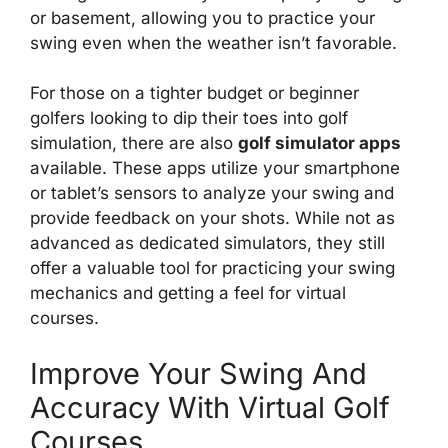
or basement, allowing you to practice your
swing even when the weather isn’t favorable.
For those on a tighter budget or beginner
golfers looking to dip their toes into golf
simulation, there are also
golf simulator apps
available. These apps utilize your smartphone
or tablet’s sensors to analyze your swing and
provide feedback on your shots. While not as
advanced as dedicated simulators, they still
offer a valuable tool for practicing your swing
mechanics and getting a feel for virtual
courses.
Improve Your Swing And
Accuracy With Virtual Golf
Courses