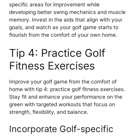
specific areas for improvement while
developing better swing mechanics and muscle
memory. Invest in the aids that align with your
goals, and watch as your golf game starts to
flourish from the comfort of your own home.
Tip 4: Practice Golf
Fitness Exercises
Improve your golf game from the comfort of
home with tip 4: practice golf fitness exercises.
Stay fit and enhance your performance on the
green with targeted workouts that focus on
strength, flexibility, and balance.
Incorporate Golf-specific