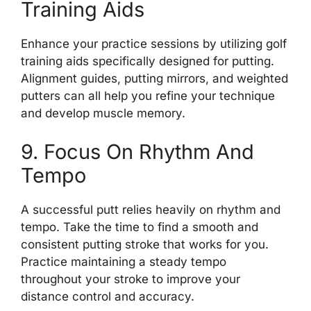
Training Aids
Enhance your practice sessions by utilizing golf
training aids specifically designed for putting.
Alignment guides, putting mirrors, and weighted
putters can all help you refine your technique
and develop muscle memory.
9. Focus On Rhythm And
Tempo
A successful putt relies heavily on rhythm and
tempo. Take the time to find a smooth and
consistent putting stroke that works for you.
Practice maintaining a steady tempo
throughout your stroke to improve your
distance control and accuracy.