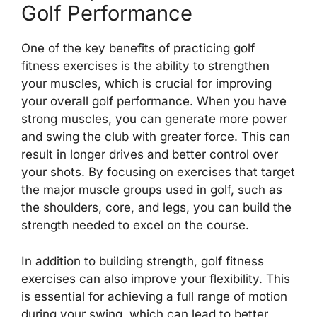
Golf Performance
One of the key benefits of practicing golf
fitness exercises is the ability to strengthen
your muscles, which is crucial for improving
your overall golf performance. When you have
strong muscles, you can generate more power
and swing the club with greater force. This can
result in longer drives and better control over
your shots. By focusing on exercises that target
the major muscle groups used in golf, such as
the shoulders, core, and legs, you can build the
strength needed to excel on the course.
In addition to building strength, golf fitness
exercises can also improve your flexibility. This
is essential for achieving a full range of motion
during your swing, which can lead to better