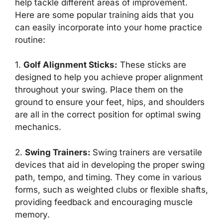
help tackle different areas of improvement.
Here are some popular training aids that you
can easily incorporate into your home practice
routine:
1.
Golf Alignment Sticks
:
These sticks are
designed to help you achieve proper alignment
throughout your swing. Place them on the
ground to ensure your feet, hips, and shoulders
are all in the correct position for optimal swing
mechanics.
2.
Swing Trainers
:
Swing trainers are versatile
devices that aid in developing the proper swing
path, tempo, and timing. They come in various
forms, such as weighted clubs or flexible shafts,
providing feedback and encouraging muscle
memory.