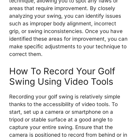
technique, allowing you to spot any flaws or
areas that require improvement. By closely
analyzing your swing, you can identify issues
such as improper body alignment, incorrect
grip, or swing inconsistencies. Once you have
identified these areas for improvement, you can
make specific adjustments to your technique to
correct them.
How To Record Your Golf
Swing Using Video Tools
Recording your golf swing is relatively simple
thanks to the accessibility of video tools. To
start, set up a camera or smartphone on a
tripod or stable surface at a good angle to
capture your entire swing. Ensure that the
camera is positioned to record from behind or in