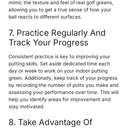
mimic the texture and feel of real golf greens,
allowing you to get a true sense of how your
ball reacts to different surfaces.
7. Practice Regularly And
Track Your Progress
Consistent practice is key to improving your
putting skills. Set aside dedicated time each
day or week to work on your indoor putting
green. Additionally, keep track of your progress
by recording the number of putts you make and
assessing your performance over time. This will
help you identify areas for improvement and
stay motivated.
8. Take Advantage Of