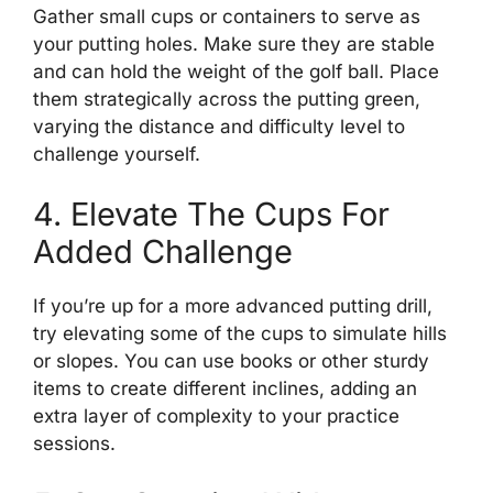
Gather small cups or containers to serve as
your putting holes. Make sure they are stable
and can hold the weight of the golf ball. Place
them strategically across the putting green,
varying the distance and difficulty level to
challenge yourself.
4. Elevate The Cups For
Added Challenge
If you’re up for a more advanced putting drill,
try elevating some of the cups to simulate hills
or slopes. You can use books or other sturdy
items to create different inclines, adding an
extra layer of complexity to your practice
sessions.