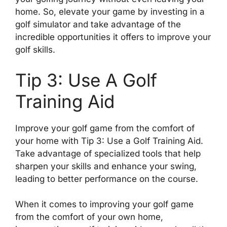
home. So, elevate your game by investing in a
golf simulator and take advantage of the
incredible opportunities it offers to improve your
golf skills.
Tip 3: Use A Golf
Training Aid
Improve your golf game from the comfort of
your home with Tip 3: Use a Golf Training Aid.
Take advantage of specialized tools that help
sharpen your skills and enhance your swing,
leading to better performance on the course.
When it comes to improving your golf game
from the comfort of your own home,