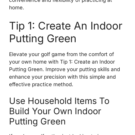
convenience and flexibility of practicing at
home.
Tip 1: Create An Indoor
Putting Green
Elevate your golf game from the comfort of
your own home with Tip 1: Create an Indoor
Putting Green. Improve your putting skills and
enhance your precision with this simple and
effective practice method.
Use Household Items To
Build Your Own Indoor
Putting Green