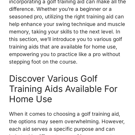
incorporating a golf training aid can make all the
difference. Whether you’re a beginner or a
seasoned pro, utilizing the right training aid can
help enhance your swing technique and muscle
memory, taking your skills to the next level. In
this section, we’ll introduce you to various golf
training aids that are available for home use,
empowering you to practice like a pro without
stepping foot on the course.
Discover Various Golf
Training Aids Available For
Home Use
When it comes to choosing a golf training aid,
the options may seem overwhelming. However,
each aid serves a specific purpose and can