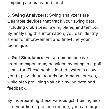
chipping accuracy and touch.
6.
Swing Analyzers
:
Swing analyzers are
wearable devices that track your swing data,
including club speed, swing plane, and tempo.
By analyzing this information, you can identify
areas for improvement and fine-tune your
technique.
7.
Golf Simulators
:
For a more immersive
practice experience, consider investing in a golf
simulator. These sophisticated systems allow
you to play virtual rounds on famous courses,
while also providing valuable swing data and
feedback.
By incorporating these various golf training aids
into your home practice routine, you can target