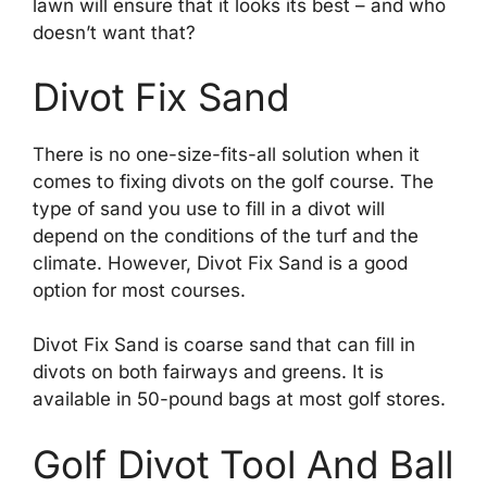
lawn will ensure that it looks its best – and who
doesn’t want that?
Divot Fix Sand
There is no one-size-fits-all solution when it
comes to fixing divots on the golf course. The
type of sand you use to fill in a divot will
depend on the conditions of the turf and the
climate. However, Divot Fix Sand is a good
option for most courses.
Divot Fix Sand is coarse sand that can fill in
divots on both fairways and greens. It is
available in 50-pound bags at most golf stores.
Golf Divot Tool And Ball