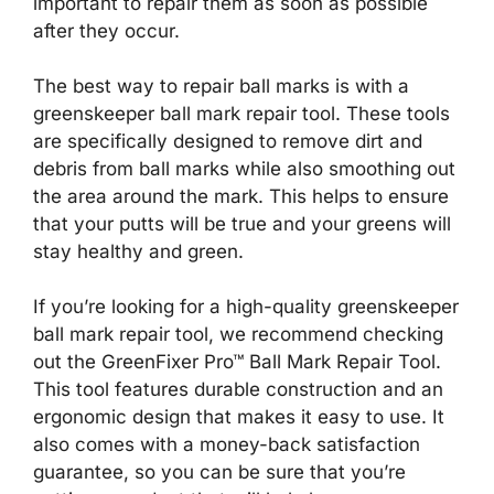
important to repair them as soon as possible
after they occur.
The best way to repair ball marks is with a
greenskeeper ball mark repair tool. These tools
are specifically designed to remove dirt and
debris from ball marks while also smoothing out
the area around the mark. This helps to ensure
that your putts will be true and your greens will
stay healthy and green.
If you’re looking for a high-quality greenskeeper
ball mark repair tool, we recommend checking
out the GreenFixer Pro™ Ball Mark Repair Tool.
This tool features durable construction and an
ergonomic design that makes it easy to use. It
also comes with a money-back satisfaction
guarantee, so you can be sure that you’re