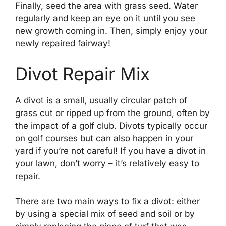
Finally, seed the area with grass seed. Water
regularly and keep an eye on it until you see
new growth coming in. Then, simply enjoy your
newly repaired fairway!
Divot Repair Mix
A divot is a small, usually circular patch of
grass cut or ripped up from the ground, often by
the impact of a golf club. Divots typically occur
on golf courses but can also happen in your
yard if you’re not careful! If you have a divot in
your lawn, don’t worry – it’s relatively easy to
repair.
There are two main ways to fix a divot: either
by using a special mix of seed and soil or by