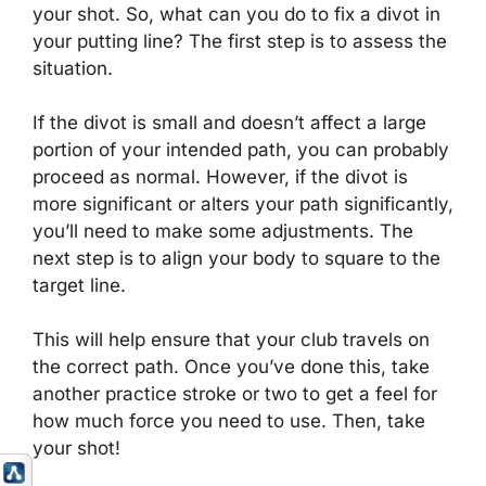
your shot. So, what can you do to fix a divot in
your putting line? The first step is to assess the
situation.
If the divot is small and doesn’t affect a large
portion of your intended path, you can probably
proceed as normal. However, if the divot is
more significant or alters your path significantly,
you’ll need to make some adjustments. The
next step is to align your body to square to the
target line.
This will help ensure that your club travels on
the correct path. Once you’ve done this, take
another practice stroke or two to get a feel for
how much force you need to use. Then, take
your shot!