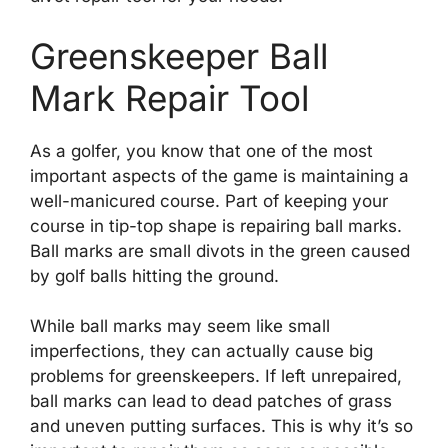
Greenskeeper Ball
Mark Repair Tool
As a golfer, you know that one of the most
important aspects of the game is maintaining a
well-manicured course. Part of keeping your
course in tip-top shape is repairing ball marks.
Ball marks are small divots in the green caused
by golf balls hitting the ground.
While ball marks may seem like small
imperfections, they can actually cause big
problems for greenskeepers. If left unrepaired,
ball marks can lead to dead patches of grass
and uneven putting surfaces. This is why it’s so