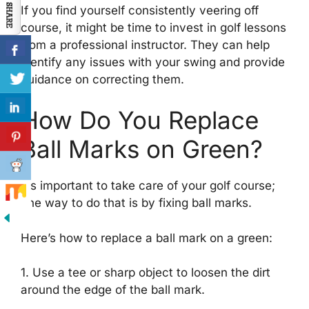
If you find yourself consistently veering off
course, it might be time to invest in golf lessons
from a professional instructor. They can help
identify any issues with your swing and provide
guidance on correcting them.
How Do You Replace
Ball Marks on Green?
It’s important to take care of your golf course;
one way to do that is by fixing ball marks.
Here’s how to replace a ball mark on a green:
1. Use a tee or sharp object to loosen the dirt
around the edge of the ball mark.