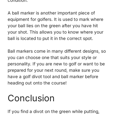
condition.
A ball marker is another important piece of
equipment for golfers. It is used to mark where
your ball lies on the green after you have hit
your shot. This allows you to know where your
ball is located to put it in the correct spot.
Ball markers come in many different designs, so
you can choose one that suits your style or
personality. If you are new to golf or want to be
prepared for your next round, make sure you
have a golf divot tool and ball marker before
heading out onto the course!
Conclusion
If you find a divot on the green while putting,