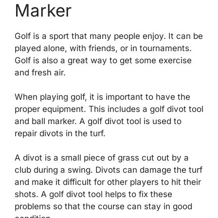
Marker
Golf is a sport that many people enjoy. It can be
played alone, with friends, or in tournaments.
Golf is also a great way to get some exercise
and fresh air.
When playing golf, it is important to have the
proper equipment. This includes a golf divot tool
and ball marker. A golf divot tool is used to
repair divots in the turf.
A divot is a small piece of grass cut out by a
club during a swing. Divots can damage the turf
and make it difficult for other players to hit their
shots. A golf divot tool helps to fix these
problems so that the course can stay in good