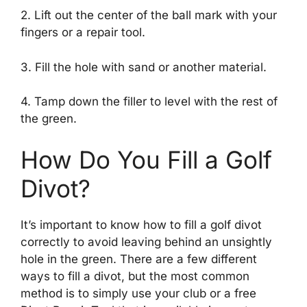
2. Lift out the center of the ball mark with your
fingers or a repair tool.
3. Fill the hole with sand or another material.
4. Tamp down the filler to level with the rest of
the green.
How Do You Fill a Golf
Divot?
It’s important to know how to fill a golf divot
correctly to avoid leaving behind an unsightly
hole in the green. There are a few different
ways to fill a divot, but the most common
method is to simply use your club or a free