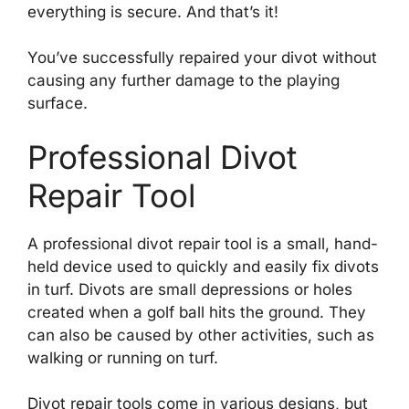
everything is secure. And that’s it!
You’ve successfully repaired your divot without
causing any further damage to the playing
surface.
Professional Divot
Repair Tool
A professional divot repair tool is a small, hand-
held device used to quickly and easily fix divots
in turf. Divots are small depressions or holes
created when a golf ball hits the ground. They
can also be caused by other activities, such as
walking or running on turf.
Divot repair tools come in various designs, but