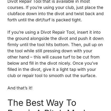
Divot Repair Tool that is available in most
courses. If you’re using your club, just place the
clubface down into the divot and twist back and
forth until the dirt/turf is packed tight.
If you’re using a Divot Repair Tool, insert it into
the ground alongside the divot and push it down
firmly until the tool hits bottom. Then, pull up on
the tool while still pressing down with your
other hand – this will cause turf to be cut from
below and fill in the divot nicely. Once you’ve
filled in the divot, give it a light tap with your
club or repair tool to smooth out the surface.
And that’s it!
The Best Way To