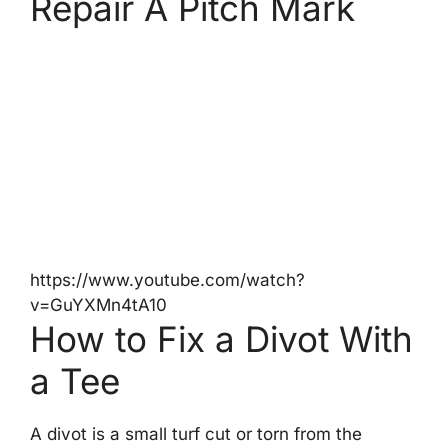
Repair A Pitch Mark
https://www.youtube.com/watch?
v=GuYXMn4tA10
How to Fix a Divot With
a Tee
A divot is a small turf cut or torn from the