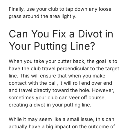
Finally, use your club to tap down any loose
grass around the area lightly.
Can You Fix a Divot in
Your Putting Line?
When you take your putter back, the goal is to
have the club travel perpendicular to the target
line. This will ensure that when you make
contact with the ball, it will roll end over end
and travel directly toward the hole. However,
sometimes your club can veer off course,
creating a divot in your putting line.
While it may seem like a small issue, this can
actually have a big impact on the outcome of