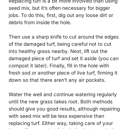
Replacing turf is a bit more involved than using
seed mix, but it’s often necessary for bigger
jobs. To do this, first, dig out any loose dirt or
debris from inside the hole.
Then use a sharp knife to cut around the edges
of the damaged turf, being careful not to cut
into healthy grass nearby. Next, lift out the
damaged piece of turf and set it aside (you can
compost it later). Finally, fill in the hole with
fresh sod or another piece of live turf, firming it
down so that there aren’t any air pockets.
Water the well and continue watering regularly
until the new grass takes root. Both methods
should give you good results, although repairing
with seed mix will be less expensive than
replacing turf. Either way, taking care of your