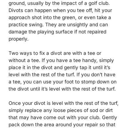
ground, usually by the impact of a golf club.
Divots can happen when you tee off, hit your
approach shot into the green, or even take a
practice swing. They are unsightly and can
damage the playing surface if not repaired
properly.
Two ways to fix a divot are with a tee or
without a tee. If you have a tee handy, simply
place it in the divot and gently tap it until it’s
level with the rest of the turf. If you don’t have
a tee, you can use your foot to stomp down on
the divot until it’s level with the rest of the turf.
Once your divot is level with the rest of the turf,
simply replace any loose pieces of sod or dirt
that may have come out with your club. Gently
pack down the area around your repair so that