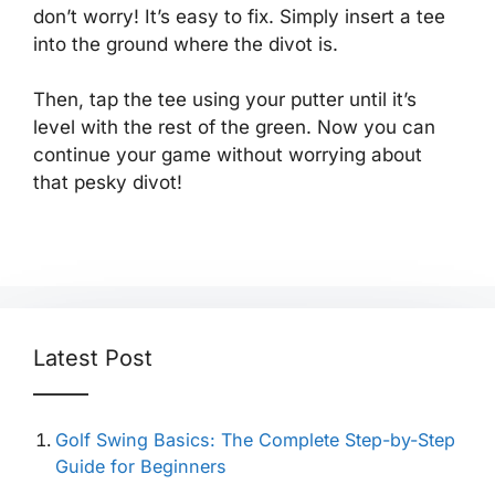
don’t worry! It’s easy to fix. Simply insert a tee
into the ground where the divot is.
Then, tap the tee using your putter until it’s
level with the rest of the green. Now you can
continue your game without worrying about
that pesky divot!
Latest Post
Golf Swing Basics: The Complete Step-by-Step
Guide for Beginners