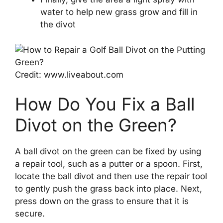
water to help new grass grow and fill in
the divot
Credit: www.liveabout.com
How Do You Fix a Ball
Divot on the Green?
A ball divot on the green can be fixed by using
a repair tool, such as a putter or a spoon. First,
locate the ball divot and then use the repair tool
to gently push the grass back into place. Next,
press down on the grass to ensure that it is
secure.