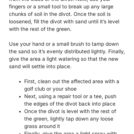
fingers or a small tool to break up any large
chunks of soil in the divot. Once the soil is
loosened, fill the divot with sand until it’s level
with the rest of the green.
Use your hand or a small brush to tamp down
the sand so it’s evenly distributed lightly. Finally,
give the area a light watering so that the new
sand will settle into place.
First, clean out the affected area with a
golf club or your shoe
Next, using a repair tool or a tee, push
the edges of the divot back into place
Once the divot is level with the rest of
the green, lightly tap down any loose
grass around it
Finally, give the area a light spray with