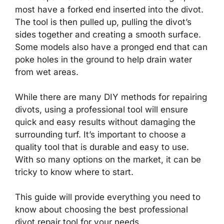
most have a forked end inserted into the divot.
The tool is then pulled up, pulling the divot’s
sides together and creating a smooth surface.
Some models also have a pronged end that can
poke holes in the ground to help drain water
from wet areas.
While there are many DIY methods for repairing
divots, using a professional tool will ensure
quick and easy results without damaging the
surrounding turf. It’s important to choose a
quality tool that is durable and easy to use.
With so many options on the market, it can be
tricky to know where to start.
This guide will provide everything you need to
know about choosing the best professional
divot repair tool for your needs.