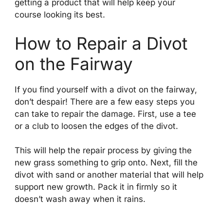
getting a product that will help keep your
course looking its best.
How to Repair a Divot
on the Fairway
If you find yourself with a divot on the fairway,
don’t despair! There are a few easy steps you
can take to repair the damage. First, use a tee
or a club to loosen the edges of the divot.
This will help the repair process by giving the
new grass something to grip onto. Next, fill the
divot with sand or another material that will help
support new growth. Pack it in firmly so it
doesn’t wash away when it rains.