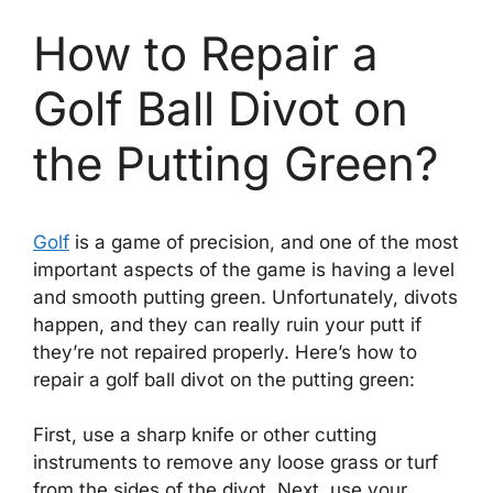
How to Repair a
Golf Ball Divot on
the Putting Green?
Golf
is a game of precision, and one of the most
important aspects of the game is having a level
and smooth putting green. Unfortunately, divots
happen, and they can really ruin your putt if
they’re not repaired properly. Here’s how to
repair a golf ball divot on the putting green:
First, use a sharp knife or other cutting
instruments to remove any loose grass or turf
from the sides of the divot. Next, use your