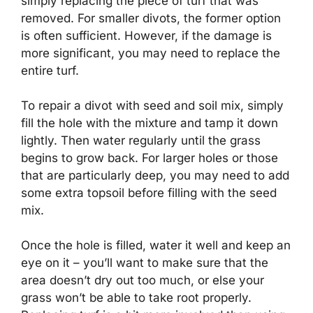
simply replacing the piece of turf that was
removed. For smaller divots, the former option
is often sufficient. However, if the damage is
more significant, you may need to replace the
entire turf.
To repair a divot with seed and soil mix, simply
fill the hole with the mixture and tamp it down
lightly. Then water regularly until the grass
begins to grow back. For larger holes or those
that are particularly deep, you may need to add
some extra topsoil before filling with the seed
mix.
Once the hole is filled, water it well and keep an
eye on it – you’ll want to make sure that the
area doesn’t dry out too much, or else your
grass won’t be able to take root properly.