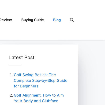
 Review
Buying Guide
Blog
Latest Post
Golf Swing Basics: The
Complete Step-by-Step Guide
for Beginners
Golf Alignment: How to Aim
Your Body and Clubface