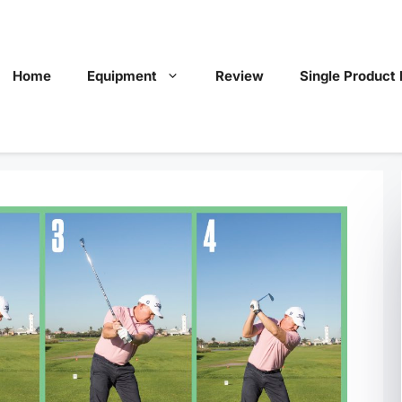
Home
Equipment
Review
Single Product