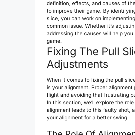
definition, effects, and causes of the 
to improve their game. By identifying
slice, you can work on implementing
common issue. Whether it’s adjusting
addressing the causes will help you 
game.
Fixing The Pull Sl
Adjustments
When it comes to fixing the pull slic
is your alignment. Proper alignment p
flight and avoiding that frustrating pu
In this section, we’ll explore the rol
alignment leads to this faulty shot
your alignment for a better swing.
The Role Of Alignment