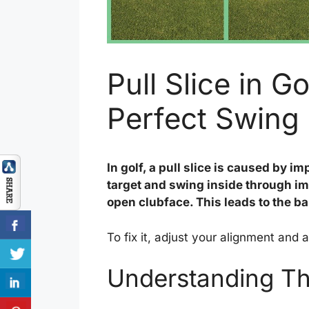
Pull Slice in G
Perfect Swing
In golf, a pull slice is caused by i
target and swing inside through imp
open clubface. This leads to the ball
To fix it, adjust your alignment and 
Understanding The