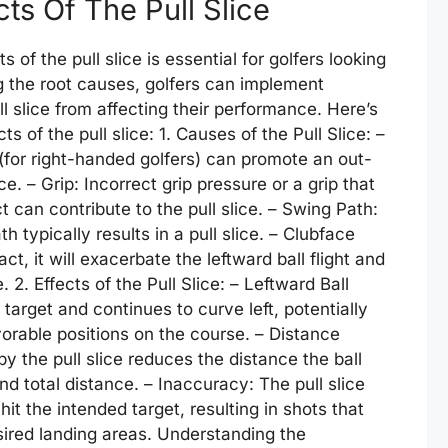
ts Of The Pull Slice
of the pull slice is essential for golfers looking
g the root causes, golfers can implement
l slice from affecting their performance. Here’s
 of the pull slice: 1. Causes of the Pull Slice: –
 (for right-handed golfers) can promote an out-
ce. – Grip: Incorrect grip pressure or a grip that
can contribute to the pull slice. – Swing Path:
 typically results in a pull slice. – Clubface
ct, it will exacerbate the leftward ball flight and
. 2. Effects of the Pull Slice: – Leftward Ball
he target and continues to curve left, potentially
vorable positions on the course. – Distance
 the pull slice reduces the distance the ball
and total distance. – Inaccuracy: The pull slice
hit the intended target, resulting in shots that
sired landing areas. Understanding the