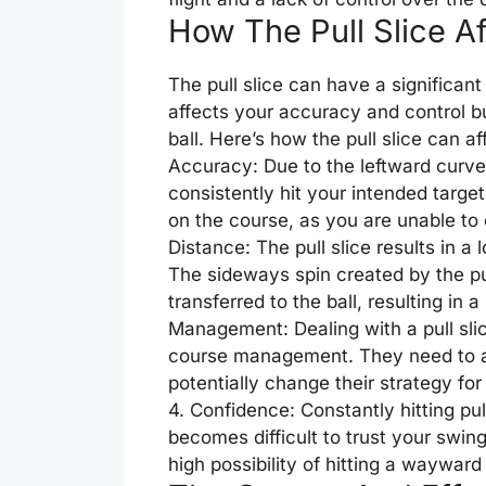
How The Pull Slice A
The pull slice can have a significant
affects your accuracy and control bu
ball. Here’s how the pull slice can a
Accuracy: Due to the leftward curve 
consistently hit your intended target
on the course, as you are unable to 
Distance: The pull slice results in a
The sideways spin created by the pu
transferred to the ball, resulting in 
Management: Dealing with a pull slic
course management. They need to aim 
potentially change their strategy fo
4. Confidence: Constantly hitting pul
becomes difficult to trust your swi
high possibility of hitting a wayward 