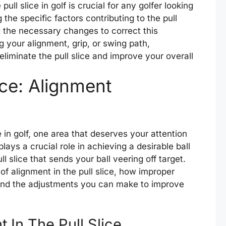
pull slice in golf is crucial for any golfer looking
 the specific factors contributing to the pull
 the necessary changes to correct this
 your alignment, grip, or swing path,
eliminate the pull slice and improve your overall
ice: Alignment
e in golf, one area that deserves your attention
lays a crucial role in achieving a desirable ball
ll slice that sends your ball veering off target.
e of alignment in the pull slice, how improper
, and the adjustments you can make to improve
 In The Pull Slice