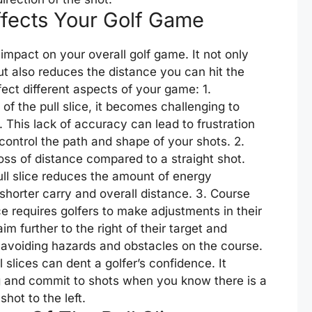
ffects Your Golf Game
 impact on your overall golf game. It not only
t also reduces the distance you can hit the
ffect different aspects of your game: 1.
of the pull slice, it becomes challenging to
. This lack of accuracy can lead to frustration
control the path and shape of your shots. 2.
 loss of distance compared to a straight shot.
ll slice reduces the amount of energy
a shorter carry and overall distance. 3. Course
e requires golfers to make adjustments in their
further to the right of their target and
r avoiding hazards and obstacles on the course.
l slices can dent a golfer’s confidence. It
ng and commit to shots when you know there is a
shot to the left.