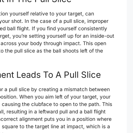
on yourself relative to your target, can
our shot. In the case of a pull slice, improper
 ball flight. If you find yourself consistently
rget, you’re setting yourself up for an inside-out
 across your body through impact. This open
 the pull slice as the ball shoots left of the
nt Leads To A Pull Slice
or a pull slice by creating a mismatch between
sition. When you aim left of your target, your
 causing the clubface to open to the path. This
 resulting in a leftward pull and a ball flight
 incorrect alignment puts you in a position where
 square to the target line at impact, which is a