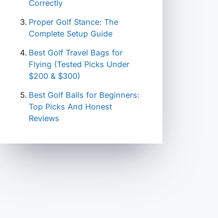
Correctly
Proper Golf Stance: The
Complete Setup Guide
Best Golf Travel Bags for
Flying (Tested Picks Under
$200 & $300)
Best Golf Balls for Beginners:
Top Picks And Honest
Reviews