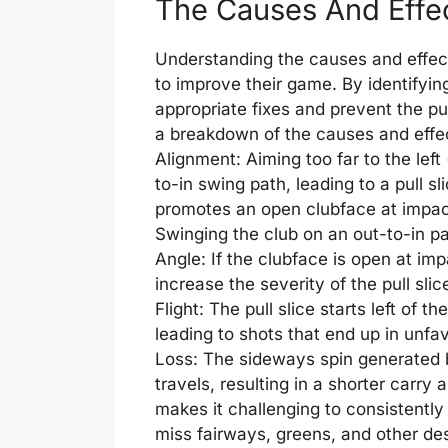
The Causes And Effec
Understanding the causes and effects 
to improve their game. By identifyin
appropriate fixes and prevent the pul
a breakdown of the causes and effects
Alignment: Aiming too far to the left
to-in swing path, leading to a pull sli
promotes an open clubface at impact 
Swinging the club on an out-to-in path
Angle: If the clubface is open at impa
increase the severity of the pull slice
Flight: The pull slice starts left of t
leading to shots that end up in unfa
Loss: The sideways spin generated by
travels, resulting in a shorter carry 
makes it challenging to consistently 
miss fairways, greens, and other de