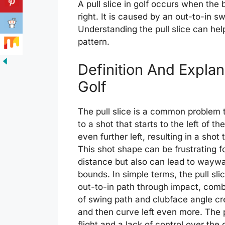
A pull slice in golf occurs when the b
right. It is caused by an out-to-in 
Understanding the pull slice can help
pattern.
Definition And Explana
Golf
The pull slice is a common problem t
to a shot that starts to the left of t
even further left, resulting in a shot 
This shot shape can be frustrating fo
distance but also can lead to waywar
bounds. In simple terms, the pull sl
out-to-in path through impact, comb
of swing path and clubface angle crea
and then curve left even more. The pu
flight and a lack of control over the 