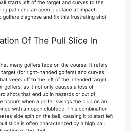
all starts left of the target and curves to the
swing path and an open clubface at impact.
 golfers diagnose and fix this frustrating shot
tion Of The Pull Slice In
hat many golfers face on the course. It refers
he target (for right-handed golfers) and curves
that veers off to the left of the intended target.
r golfers, as it not only causes a loss of
d shots that end up in hazards or out of
ice occurs when a golfer swings the club on an
ined with an open clubface. This combination
tes side spin on the ball, causing it to start left
ll slice is often characterized by a high ball
direction of the shot.