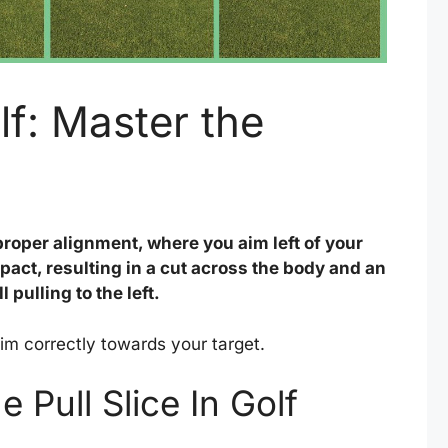
olf: Master the
mproper alignment, where you aim left of your
act, resulting in a cut across the body and an
 pulling to the left.
aim correctly towards your target.
 Pull Slice In Golf