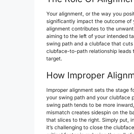
Your alignment, or the way you positi
significantly impact the outcome of y
alignment contributes to the unwanted
aiming to the left of your intended ta
swing path and a clubface that cuts
clubface-to-path relationship leads to
target.
How Improper Alignme
Improper alignment sets the stage f
your swing path and your clubface po
swing path tends to be more inward,
mismatch creates sidespin on the ball,
that slices to the right. Simply put,
it’s challenging to close the clubface