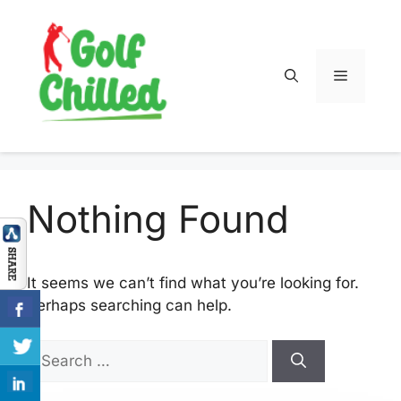
Skip
to
content
Menu
Nothing Found
It seems we can’t find what you’re looking for.
Perhaps searching can help.
Search
for: