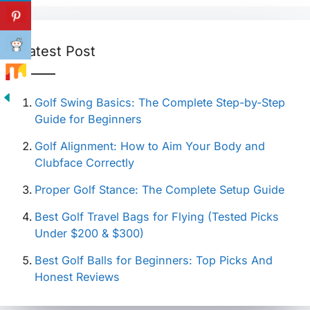
Latest Post
Golf Swing Basics: The Complete Step-by-Step
Guide for Beginners
Golf Alignment: How to Aim Your Body and
Clubface Correctly
Proper Golf Stance: The Complete Setup Guide
Best Golf Travel Bags for Flying (Tested Picks
Under $200 & $300)
Best Golf Balls for Beginners: Top Picks And
Honest Reviews