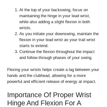
At the top of your backswing, focus on
maintaining the hinge in your lead wrist,
while also adding a slight flexion in both
wrists.
As you initiate your downswing, maintain the
flexion in your lead wrist as your trail wrist
starts to extend.
Continue the flexion throughout the impact
and follow-through phases of your swing.
Flexing your wrists helps create a lag between your
hands and the clubhead, allowing for a more
powerful and efficient release of energy at impact.
Importance Of Proper Wrist
Hinge And Flexion For A