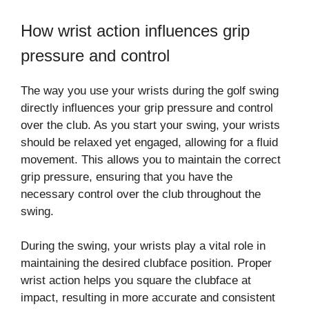
How wrist action influences grip
pressure and control
The way you use your wrists during the golf swing
directly influences your grip pressure and control
over the club. As you start your swing, your wrists
should be relaxed yet engaged, allowing for a fluid
movement. This allows you to maintain the correct
grip pressure, ensuring that you have the
necessary control over the club throughout the
swing.
During the swing, your wrists play a vital role in
maintaining the desired clubface position. Proper
wrist action helps you square the clubface at
impact, resulting in more accurate and consistent