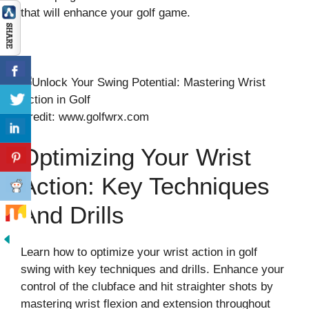
that will enhance your golf game.
Credit: www.golfwrx.com
Optimizing Your Wrist
Action: Key Techniques
And Drills
Learn how to optimize your wrist action in golf
swing with key techniques and drills. Enhance your
control of the clubface and hit straighter shots by
mastering wrist flexion and extension throughout