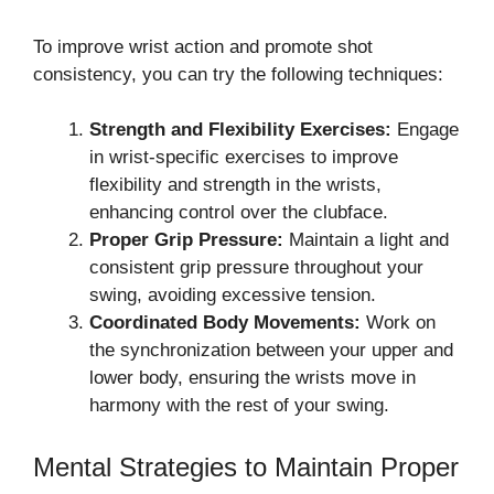
To improve wrist action and promote shot
consistency, you can try the following techniques:
Strength and Flexibility Exercises:
Engage
in wrist-specific exercises to improve
flexibility and strength in the wrists,
enhancing control over the clubface.
Proper Grip Pressure:
Maintain a light and
consistent grip pressure throughout your
swing, avoiding excessive tension.
Coordinated Body Movements:
Work on
the synchronization between your upper and
lower body, ensuring the wrists move in
harmony with the rest of your swing.
Mental Strategies to Maintain Proper