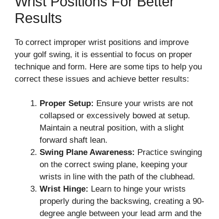
Wrist Positions For Better
Results
To correct improper wrist positions and improve
your golf swing, it is essential to focus on proper
technique and form. Here are some tips to help you
correct these issues and achieve better results:
Proper Setup:
Ensure your wrists are not
collapsed or excessively bowed at setup.
Maintain a neutral position, with a slight
forward shaft lean.
Swing Plane Awareness:
Practice swinging
on the correct swing plane, keeping your
wrists in line with the path of the clubhead.
Wrist Hinge:
Learn to hinge your wrists
properly during the backswing, creating a 90-
degree angle between your lead arm and the