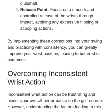
clubshaft.
Release Point:
Focus on a smooth and
controlled release of the wrists through
impact, avoiding any excessive flipping or
scooping actions.
By implementing these corrections into your swing
and practicing with consistency, you can greatly
improve your wrist position, leading to better shot
outcomes.
Overcoming Inconsistent
Wrist Action
Inconsistent wrist action can be frustrating and
hinder your overall performance on the golf course.
However, understanding the factors leading to this