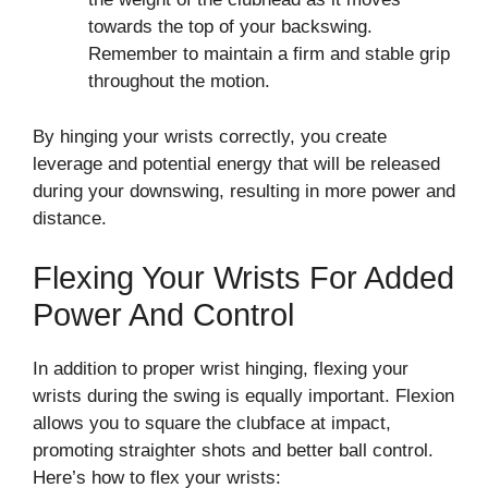
towards the top of your backswing.
Remember to maintain a firm and stable grip
throughout the motion.
By hinging your wrists correctly, you create
leverage and potential energy that will be released
during your downswing, resulting in more power and
distance.
Flexing Your Wrists For Added
Power And Control
In addition to proper wrist hinging, flexing your
wrists during the swing is equally important. Flexion
allows you to square the clubface at impact,
promoting straighter shots and better ball control.
Here’s how to flex your wrists: