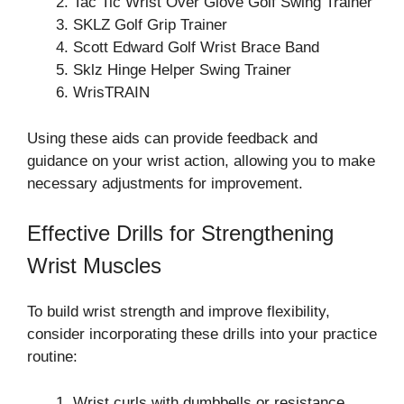
Tac Tic Wrist Over Glove Golf Swing Trainer
SKLZ Golf Grip Trainer
Scott Edward Golf Wrist Brace Band
Sklz Hinge Helper Swing Trainer
WrisTRAIN
Using these aids can provide feedback and
guidance on your wrist action, allowing you to make
necessary adjustments for improvement.
Effective Drills for Strengthening
Wrist Muscles
To build wrist strength and improve flexibility,
consider incorporating these drills into your practice
routine:
Wrist curls with dumbbells or resistance