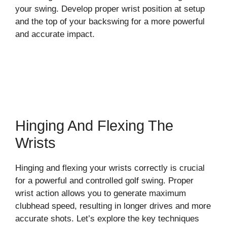
your swing. Develop proper wrist position at setup
and the top of your backswing for a more powerful
and accurate impact.
Hinging And Flexing The
Wrists
Hinging and flexing your wrists correctly is crucial
for a powerful and controlled golf swing. Proper
wrist action allows you to generate maximum
clubhead speed, resulting in longer drives and more
accurate shots. Let’s explore the key techniques