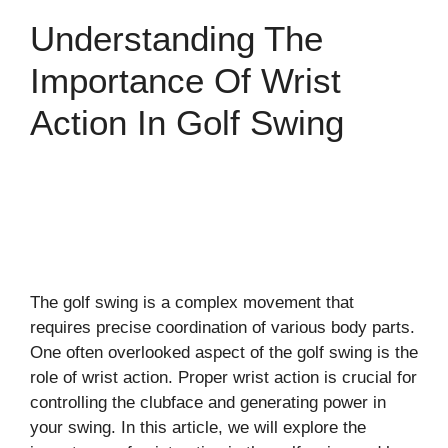
Understanding The
Importance Of Wrist
Action In Golf Swing
The golf swing is a complex movement that
requires precise coordination of various body parts.
One often overlooked aspect of the golf swing is the
role of wrist action. Proper wrist action is crucial for
controlling the clubface and generating power in
your swing. In this article, we will explore the