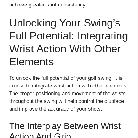
achieve greater shot consistency.
Unlocking Your Swing’s
Full Potential: Integrating
Wrist Action With Other
Elements
To unlock the full potential of your golf swing, it is
crucial to integrate wrist action with other elements.
The proper positioning and movement of the wrists
throughout the swing will help control the clubface
and improve the accuracy of your shots.
The Interplay Between Wrist
Action And Grip