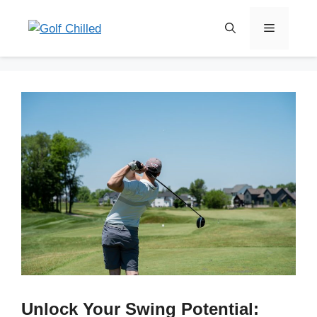
Skip
to
Menu
content
Unlock Your Swing Potential: