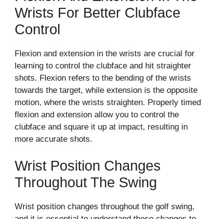
Wrists For Better Clubface
Control
Flexion and extension in the wrists are crucial for
learning to control the clubface and hit straighter
shots. Flexion refers to the bending of the wrists
towards the target, while extension is the opposite
motion, where the wrists straighten. Properly timed
flexion and extension allow you to control the
clubface and square it up at impact, resulting in
more accurate shots.
Wrist Position Changes
Throughout The Swing
Wrist position changes throughout the golf swing,
and it is essential to understand these changes to