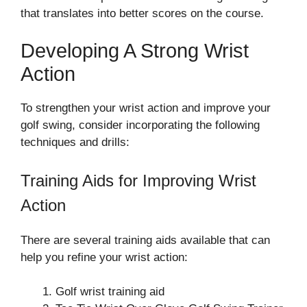
that translates into better scores on the course.
Developing A Strong Wrist
Action
To strengthen your wrist action and improve your
golf swing, consider incorporating the following
techniques and drills:
Training Aids for Improving Wrist
Action
There are several training aids available that can
help you refine your wrist action:
Golf wrist training aid