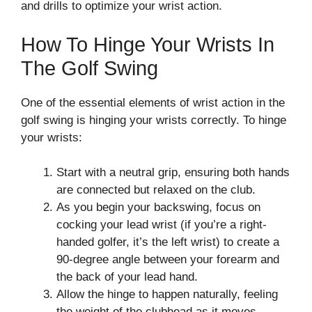
and drills to optimize your wrist action.
How To Hinge Your Wrists In
The Golf Swing
One of the essential elements of wrist action in the
golf swing is hinging your wrists correctly. To hinge
your wrists:
Start with a neutral grip, ensuring both hands
are connected but relaxed on the club.
As you begin your backswing, focus on
cocking your lead wrist (if you’re a right-
handed golfer, it’s the left wrist) to create a
90-degree angle between your forearm and
the back of your lead hand.
Allow the hinge to happen naturally, feeling
the weight of the clubhead as it moves