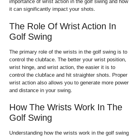
importance of wrist action in the golf swing and how
it can significantly impact your shots.
The Role Of Wrist Action In
Golf Swing
The primary role of the wrists in the golf swing is to
control the clubface. The better your wrist position,
wrist hinge, and wrist action, the easier it is to
control the clubface and hit straighter shots. Proper
wrist action also allows you to generate more power
and distance in your swing.
How The Wrists Work In The
Golf Swing
Understanding how the wrists work in the golf swing