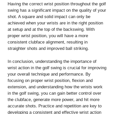
Having the correct wrist position throughout the golf
swing has a significant impact on the quality of your
shot. A square and solid impact can only be
achieved when your wrists are in the right position
at setup and at the top of the backswing. With
proper wrist position, you will have a more
consistent clubface alignment, resulting in
straighter shots and improved ball striking.
In conclusion, understanding the importance of
wrist action in the golf swing is crucial for improving
your overall technique and performance. By
focusing on proper wrist position, flexion and
extension, and understanding how the wrists work
in the golf swing, you can gain better control over
the clubface, generate more power, and hit more
accurate shots. Practice and repetition are key to
developing a consistent and effective wrist action