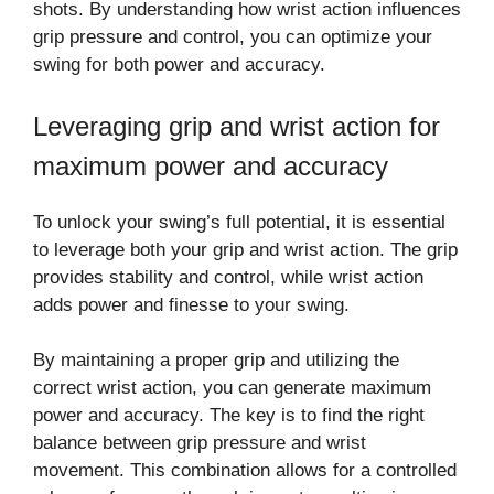
shots. By understanding how wrist action influences
grip pressure and control, you can optimize your
swing for both power and accuracy.
Leveraging grip and wrist action for
maximum power and accuracy
To unlock your swing’s full potential, it is essential
to leverage both your grip and wrist action. The grip
provides stability and control, while wrist action
adds power and finesse to your swing.
By maintaining a proper grip and utilizing the
correct wrist action, you can generate maximum
power and accuracy. The key is to find the right
balance between grip pressure and wrist
movement. This combination allows for a controlled