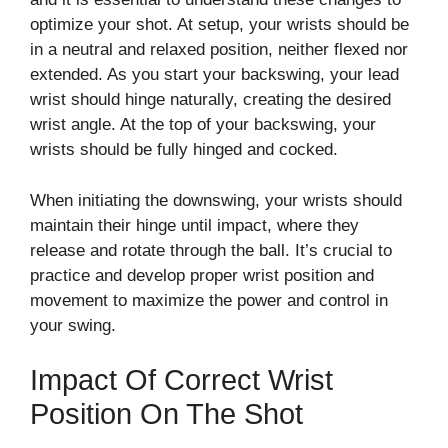
optimize your shot. At setup, your wrists should be
in a neutral and relaxed position, neither flexed nor
extended. As you start your backswing, your lead
wrist should hinge naturally, creating the desired
wrist angle. At the top of your backswing, your
wrists should be fully hinged and cocked.
When initiating the downswing, your wrists should
maintain their hinge until impact, where they
release and rotate through the ball. It’s crucial to
practice and develop proper wrist position and
movement to maximize the power and control in
your swing.
Impact Of Correct Wrist
Position On The Shot