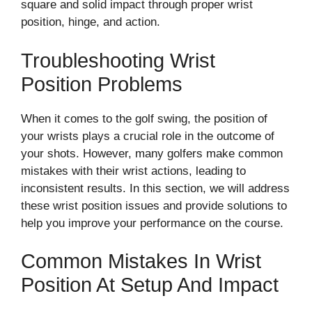
square and solid impact through proper wrist
position, hinge, and action.
Troubleshooting Wrist
Position Problems
When it comes to the golf swing, the position of
your wrists plays a crucial role in the outcome of
your shots. However, many golfers make common
mistakes with their wrist actions, leading to
inconsistent results. In this section, we will address
these wrist position issues and provide solutions to
help you improve your performance on the course.
Common Mistakes In Wrist
Position At Setup And Impact