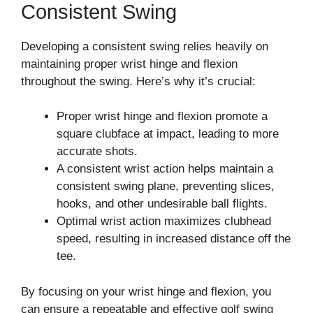
Consistent Swing
Developing a consistent swing relies heavily on
maintaining proper wrist hinge and flexion
throughout the swing. Here’s why it’s crucial:
Proper wrist hinge and flexion promote a
square clubface at impact, leading to more
accurate shots.
A consistent wrist action helps maintain a
consistent swing plane, preventing slices,
hooks, and other undesirable ball flights.
Optimal wrist action maximizes clubhead
speed, resulting in increased distance off the
tee.
By focusing on your wrist hinge and flexion, you
can ensure a repeatable and effective golf swing