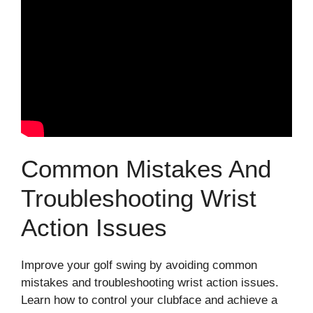
Common Mistakes And
Troubleshooting Wrist
Action Issues
Improve your golf swing by avoiding common
mistakes and troubleshooting wrist action issues.
Learn how to control your clubface and achieve a