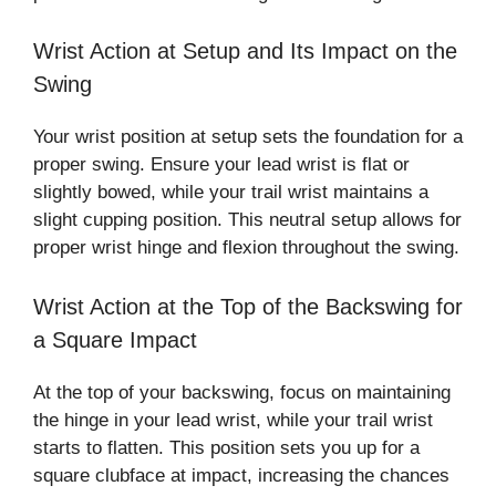
Wrist Action at Setup and Its Impact on the
Swing
Your wrist position at setup sets the foundation for a
proper swing. Ensure your lead wrist is flat or
slightly bowed, while your trail wrist maintains a
slight cupping position. This neutral setup allows for
proper wrist hinge and flexion throughout the swing.
Wrist Action at the Top of the Backswing for
a Square Impact
At the top of your backswing, focus on maintaining
the hinge in your lead wrist, while your trail wrist
starts to flatten. This position sets you up for a
square clubface at impact, increasing the chances