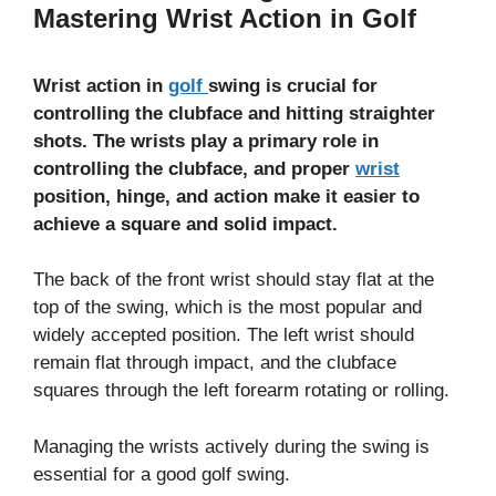
Mastering Wrist Action in Golf
Wrist action in
golf
swing is crucial for
controlling the clubface and hitting straighter
shots. The wrists play a primary role in
controlling the clubface, and proper
wrist
position, hinge, and action make it easier to
achieve a square and solid impact.
The back of the front wrist should stay flat at the
top of the swing, which is the most popular and
widely accepted position. The left wrist should
remain flat through impact, and the clubface
squares through the left forearm rotating or rolling.
Managing the wrists actively during the swing is
essential for a good golf swing.