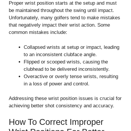
Proper wrist position starts at the setup and must
be maintained throughout the swing until impact.
Unfortunately, many golfers tend to make mistakes
that negatively impact their wrist action. Some
common mistakes include:
Collapsed wrists at setup or impact, leading
to an inconsistent clubface angle.
Flipped or scooped wrists, causing the
clubhead to be delivered inconsistently.
Overactive or overly tense wrists, resulting
in a loss of power and control.
Addressing these wrist position issues is crucial for
achieving better shot consistency and accuracy.
How To Correct Improper