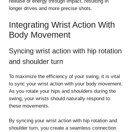
release of energy through impact, resulting in
longer drives and more precise shots.
Integrating Wrist Action With
Body Movement
Syncing wrist action with hip rotation
and shoulder turn
To maximize the efficiency of your swing, it is vital
to sync your wrist action with your body movement.
As you rotate your hips and shoulders during the
swing, your wrists should naturally respond to
these movements.
By syncing your wrist action with hip rotation and
shoulder turn, you create a seamless connection