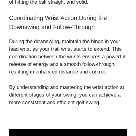
of hitting the ball straight and solid.
Coordinating Wrist Action During the
Downswing and Follow-Through
During the downswing, maintain the hinge in your
lead wrist as your trail wrist starts to extend. This
coordination between the wrists ensures a powerful
release of energy and a smooth follow-through,
resulting in enhanced distance and control.
By understanding and mastering the wrist action at
different stages of your swing, you can achieve a
more consistent and efficient golf swing.