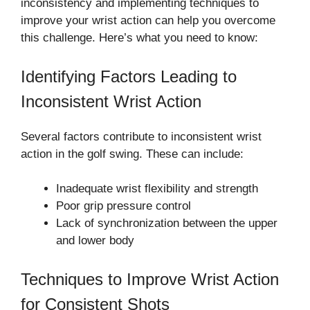
inconsistency and implementing techniques to
improve your wrist action can help you overcome
this challenge. Here’s what you need to know:
Identifying Factors Leading to
Inconsistent Wrist Action
Several factors contribute to inconsistent wrist
action in the golf swing. These can include:
Inadequate wrist flexibility and strength
Poor grip pressure control
Lack of synchronization between the upper
and lower body
Techniques to Improve Wrist Action
for Consistent Shots