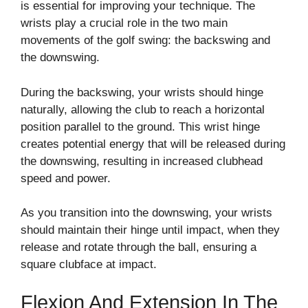
is essential for improving your technique. The
wrists play a crucial role in the two main
movements of the golf swing: the backswing and
the downswing.
During the backswing, your wrists should hinge
naturally, allowing the club to reach a horizontal
position parallel to the ground. This wrist hinge
creates potential energy that will be released during
the downswing, resulting in increased clubhead
speed and power.
As you transition into the downswing, your wrists
should maintain their hinge until impact, when they
release and rotate through the ball, ensuring a
square clubface at impact.
Flexion And Extension In The