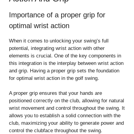
Importance of a proper grip for
optimal wrist action
When it comes to unlocking your swing’s full
potential, integrating wrist action with other
elements is crucial. One of the key components in
this integration is the interplay between wrist action
and grip. Having a proper grip sets the foundation
for optimal wrist action in the golf swing.
A proper grip ensures that your hands are
positioned correctly on the club, allowing for natural
wrist movement and control throughout the swing. It
allows you to establish a solid connection with the
club, maximizing your ability to generate power and
control the clubface throughout the swing.