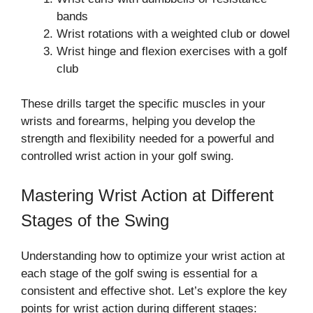
bands
Wrist rotations with a weighted club or dowel
Wrist hinge and flexion exercises with a golf
club
These drills target the specific muscles in your
wrists and forearms, helping you develop the
strength and flexibility needed for a powerful and
controlled wrist action in your golf swing.
Mastering Wrist Action at Different
Stages of the Swing
Understanding how to optimize your wrist action at
each stage of the golf swing is essential for a
consistent and effective shot. Let’s explore the key
points for wrist action during different stages: