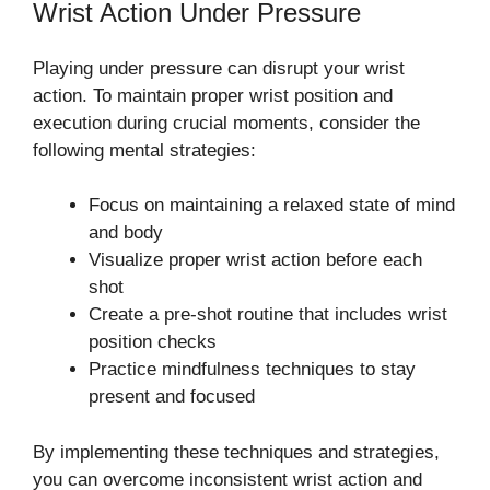
Wrist Action Under Pressure
Playing under pressure can disrupt your wrist
action. To maintain proper wrist position and
execution during crucial moments, consider the
following mental strategies:
Focus on maintaining a relaxed state of mind
and body
Visualize proper wrist action before each
shot
Create a pre-shot routine that includes wrist
position checks
Practice mindfulness techniques to stay
present and focused
By implementing these techniques and strategies,
you can overcome inconsistent wrist action and